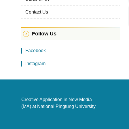
Contact Us
Follow Us
Facebook
Instagram
Creative Application in New Media
(MA) at National Pingtung University