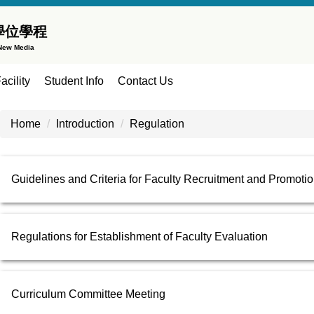
學位學程
 New Media
acility
Student Info
Contact Us
Home
Introduction
Regulation
Guidelines and Criteria for Faculty Recruitment and Promoti
Regulations for Establishment of Faculty Evaluation
Curriculum Committee Meeting