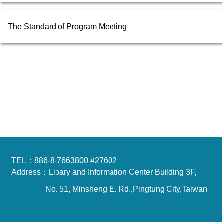
The Standard of Program Meeting
TEL：886-8-7663800 #27602
Address：Libary and Information Center Building 3F,
No. 51, Minsheng E. Rd.,Pingtung City,Taiwan