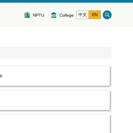
中文
EN
NPTU
College
on