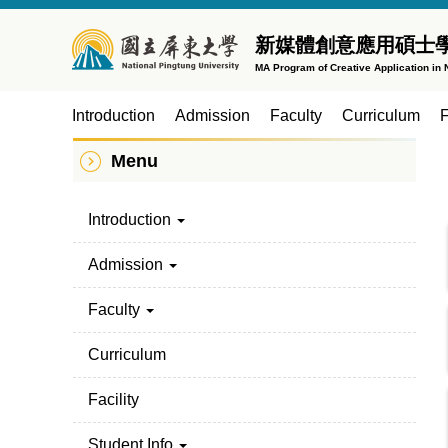
Jump
to
新媒體創意應用碩士
the
MA Program of Creative Application in
main
content
Introduction
Admission
Faculty
Curriculum
F
block
Menu
Introduction
Admission
Faculty
Curriculum
Facility
Student Info