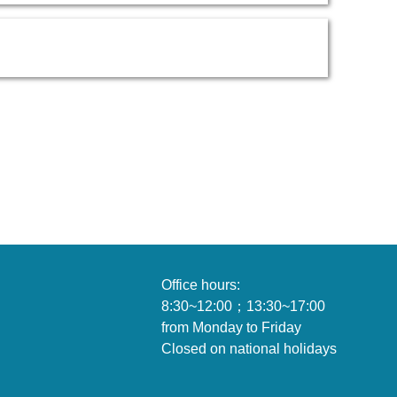
Office hours:
8:30~12:00；13:30~1
from Monday to Friday
Closed on national holidays