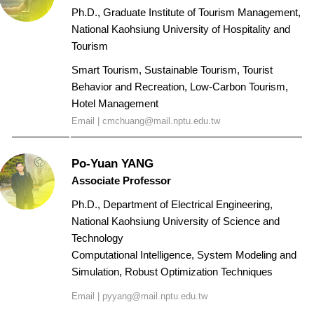
Ph.D., Graduate Institute of Tourism Management,
National Kaohsiung University of Hospitality and
Tourism
Smart Tourism, Sustainable Tourism, Tourist
Behavior and Recreation, Low-Carbon Tourism,
Hotel Management
Email |
cmchuang@mail.nptu.edu.tw
Po-Yuan YANG
Associate Professor
Ph.D., Department of Electrical Engineering,
National Kaohsiung University of Science and
Technology
Computational Intelligence, System Modeling and
Simulation, Robust Optimization Techniques
Email |
pyyang@mail.nptu.edu.tw