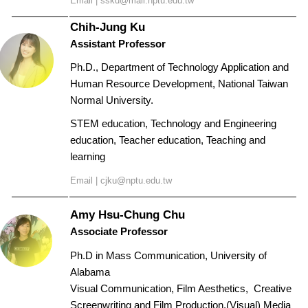
Email |
ssku@mail.nptu.edu.tw
Chih-Jung Ku
Assistant Professor
Ph.D., Department of Technology Application and
Human Resource Development, National Taiwan
Normal University.
STEM education, Technology and Engineering
education, Teacher education, Teaching and
learning
Email |
cjku@nptu.edu.tw
Amy Hsu-Chung
Chu
Associate Professor
Ph.D in Mass Communication, University of
Alabama
Visual Communication, Film Aesthetics, Creative
Screenwriting and Film Production,
(Visual) Media