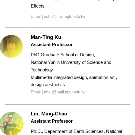
Effects
Email |
achu@mail.nptu.edu.tw
Man-Ting Ku
Assistant Professor
PhD,Graduate School of Design, ,
National Yunlin University of Science and
Technology
Multimedia integrated design, animation art ,
design aesthetics
Email |
mtku@mail.nptu.edu.tw
Lin, Ming-Chao
Assistant Professor
Ph.D., Department of Earth Sciences, National