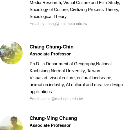
Media Research, Visual Culture and Film Study,
Sociology of Culture, Civilizing Process Theory,
Sociological Theory
Email |
ytchang@mail.nptu.edu.tw
Chang Chung-Chin
Associate Professor
Ph.D. in
Department of Geography,
National
Kaohsiung Normal University
, Taiwan
Visual art, visual culture, cultural landscape,
animation industry, AI cultural and creative design
applications
Email | achin@mail.nptu.edu.tw
Chung-Ming Chuang
Associate Professor