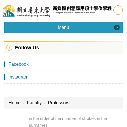
Jump
新媒體創意應用碩士學位學程
to
MA Program of Creative Application in New Media
the
main
Menu
content
Menu
block
Follow Us
Introduction
Facebook
Admission
Instagram
Faculty
Curriculum
Home
Faculty
Professors
Facility
in the order of the number of strokes in the
Student Info
surnames