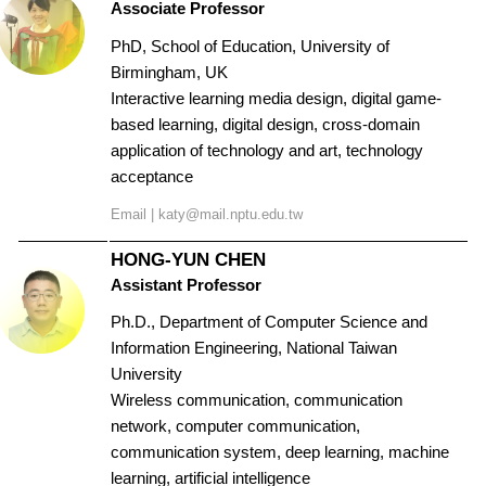
Associate Professor
PhD, School of Education, University of
Birmingham, UK
Interactive learning media design, digital game-
based learning, digital design, cross-domain
application of technology and art, technology
acceptance
Email |
katy@mail.nptu.edu.tw
HONG-YUN CHEN
Assistant Professor
Ph.D., Department of Computer Science and
Information Engineering, National Taiwan
University
Wireless communication, communication
network, computer communication,
communication system, deep learning, machine
learning, artificial intelligence