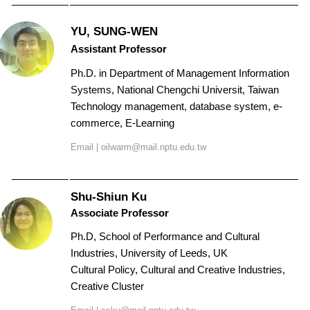
Contact Us
YU, SUNG-WEN
Assistant Professor
Ph.D. in
Department of Management Information
Systems, National Chengchi Universit
, Taiwan
Technology management, database system, e-
commerce, E-Learning
Email | oilwarm@mail.nptu.edu.tw
Shu-Shiun Ku
Associate Professor
Ph.D, School of Performance and Cultural
Industries, University of Leeds, UK
Cultural Policy, Cultural and Creative Industries,
Creative Cluster