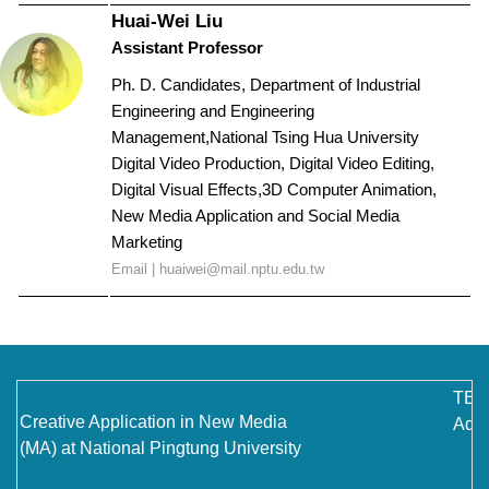
Huai-Wei Liu
Assistant Professor
Ph. D. Candidates, Department of Industrial
Engineering and Engineering
Management,National Tsing Hua University
Digital Video Production, Digital Video Editing,
Digital Visual Effects,
3D Computer Animation,
New Media Application and Social Media
Marketing
Email |
huaiwei@mail.nptu.edu.tw
TEL
Creative Application in New Media
Addr
(MA) at National Pingtung University
No.