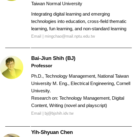
Taiwan Normal University
Integrating digital learning and emerging
technologies into education, cross-field thematic
learning, fun learning, and non-standard learning
Email |
mingchao@mail.nptu.edu.tw
Bai-Jiun Shih (BJ)
Profess
or
Ph.D., Technology Management, National Taiwan
University
M. Eng., Electrical Engineering, Cornell
Univesity.
Research on: Technology Management, Digital
Content, Writing (novel and playscript)
Email |
bj@bjshih.idv.tw
Yih-Shyuan Chen