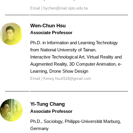
Email |
hychen@mail.nptu.edu.tw
Wen-Chun Hsu
Associate Professor
Ph.D. in Information and Learning Technology
from National University of Tainan.
Interactive Technological Art, Virtual Reality and
Augmented Reality,
3D Computer Animation,
e-
Learning, Drone Show Design
Email |
Kenny.hsu0118@gmail.com
Yi-Tung
Chang
Associate Professor
Ph.D., Sociology, Philipps-Universität Marburg,
Germany