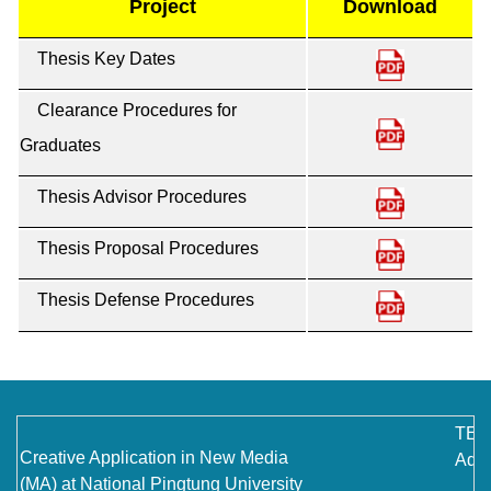
Project
Download
Contact Us
Thesis Key Dates
Clearance Procedures for
Graduates
Thesis Advisor Procedures
Thesis Proposal Procedures
Thesis Defense Procedures
TEL
Creative Application in New Media
Addr
(MA) at National Pingtung University