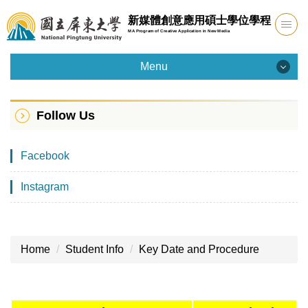
Jump
新媒體創意應用碩士學位學程
to
MA Program of Creative Application in New Media
the
main
Menu
content
Menu
block
Follow Us
Introduction
Facebook
Admission
Instagram
Faculty
Curriculum
Home
Student Info
Key Date and Procedure
Facility
Student Info