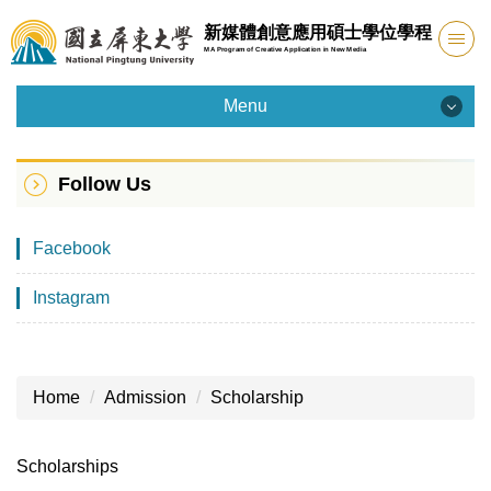
Jump
新媒體創意應用碩士學位學程
to
MA Program of Creative Application in New Media
the
main
Menu
content
Menu
block
Follow Us
Introduction
Facebook
Admission
Instagram
Faculty
Curriculum
Home
Admission
Scholarship
Facility
Student Info
Scholarships