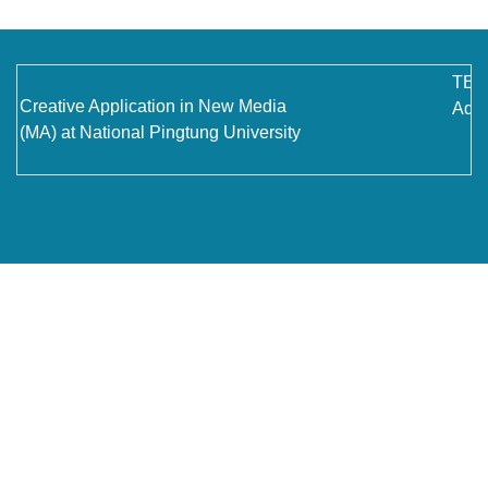
Contact Us
TEL
Creative Application in New Media
Addr
(MA) at National Pingtung University
No.