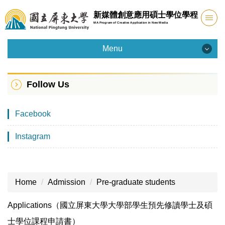
Jump
新媒體創意應用碩士學位學程
to
MA Program of Creative Application in New Media
the
main
Menu
content
Menu
block
Follow Us
Introduction
Facebook
Admission
Instagram
Faculty
Curriculum
Home
Admission
Pre-graduate students
Facility
Applications（國立屏東大學大學部學生預先修讀學士及碩
Student Info
士學位課程申請書）