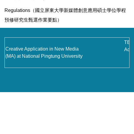
Contact Us
Regulations（國立屏東大學新媒體創意應用碩士學位學程
預修研究生甄選作業要點）
TEL
Creative Application in New Media
Addr
(MA) at National Pingtung University
No.